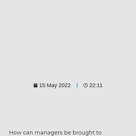
15 May 2022
22:11
How can managers be brought to