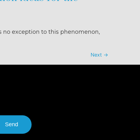
s no exception to this phenomenon,
Next
→
Send