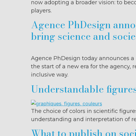
now adopting a broader vision: to be
players.
Agence PhDesign announ
bring science and socie
Agence PhDesign today announces a maj
the start of a new era for the agency
inclusive way.
Understandable figures
The choice of colors in scientific figu
understanding and interpretation of re
What to publish on soci