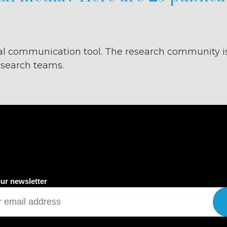
l communication tool. The research community i
research teams.
ur newsletter