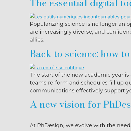
The essential digital to
Popularizing science is no longer an op
are increasingly diverse, and confiden
allies.
Back to science: how t
The start of the new academic year is 
teams re-form and schedules fill up qu
communications effectively support you
A new vision for PhDesi
At PhDesign, we evolve with the needs 