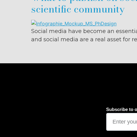
scientific community
Social media have become an essentia
and social media are a real asset for 
Subscribe to o