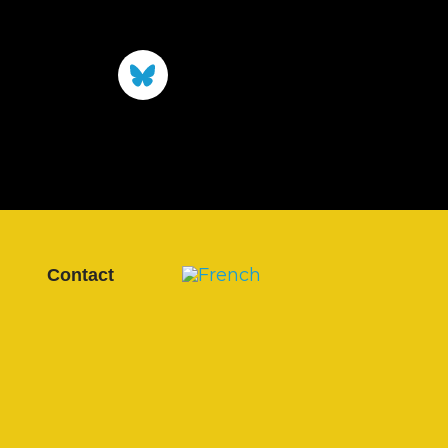
Contact