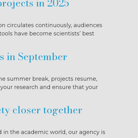
projects in 2025
ion circulates continuously, audiences
 tools have become scientists’ best
ns in September
r the summer break, projects resume,
e your research and ensure that your
ty closer together
d in the academic world, our agency is