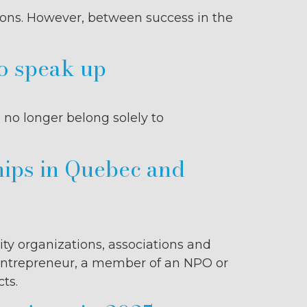
ons. However, between success in the
to speak up
 no longer belong solely to
hips in Quebec and
ity organizations, associations and
n entrepreneur, a member of an NPO or
ts.