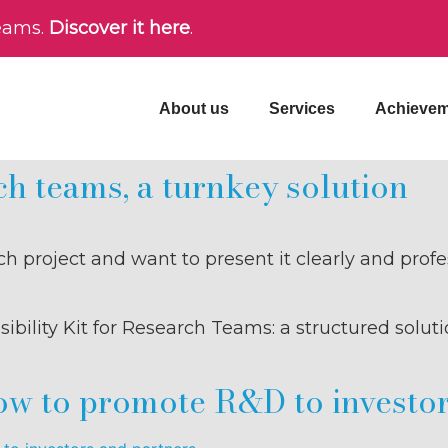
teams.
Discover it here
.
About us
Services
Achievem
rch teams, a turnkey solution
rch project and want to present it clearly and prof
bility Kit for Research Teams: a structured soluti
how to promote R&D to investo