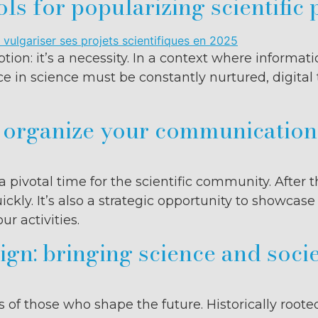
ols for popularizing scientific 
tion: it’s a necessity. In a context where informat
ce in science must be constantly nurtured, digital
o organize your communicatio
a pivotal time for the scientific community. Afte
ickly. It’s also a strategic opportunity to showcas
r activities.
gn: bringing science and socie
of those who shape the future. Historically roote