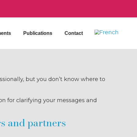
ents
Publications
Contact
essionally, but you don’t know where to
on for clarifying your messages and
rs and partners