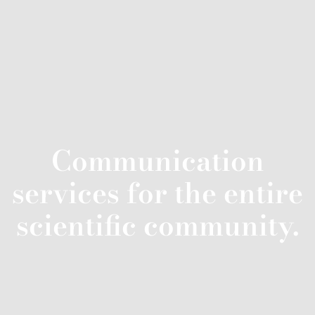
Communication
services for the entire
scientific community.