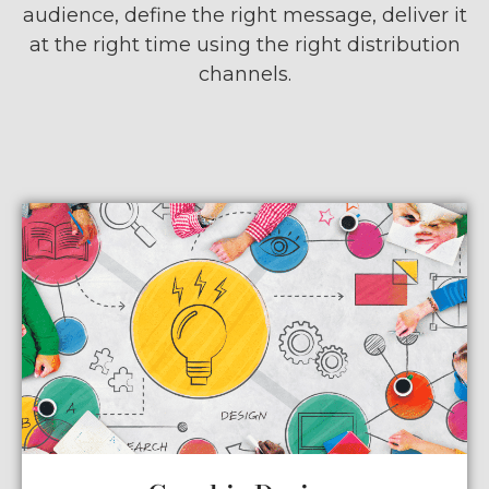
audience, define the right message, deliver it
at the right time using the right distribution
channels.