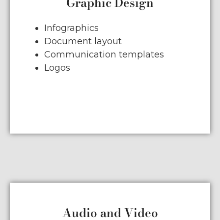
Graphic Design
Infographics
Document layout
Communication templates
Logos
Audio and Video