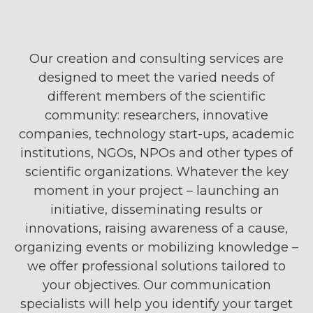
Our creation and consulting services are
designed to meet the varied needs of
different members of the scientific
community: researchers, innovative
companies, technology start-ups, academic
institutions, NGOs, NPOs and other types of
scientific organizations. Whatever the key
moment in your project – launching an
initiative, disseminating results or
innovations, raising awareness of a cause,
organizing events or mobilizing knowledge –
we offer professional solutions tailored to
your objectives. Our communication
specialists will help you identify your target