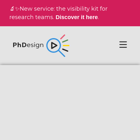
🔬✨New service: the visibility kit for
research teams.
.
Discover it here