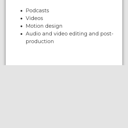
Podcasts
Videos
Motion design
Audio and video editing and post-
production
Web solutions