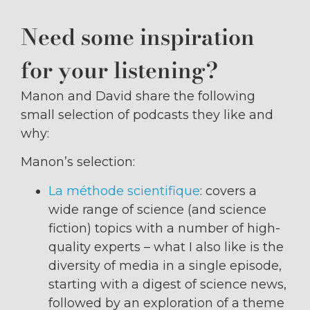
Need some inspiration
for your listening?
Manon and David share the following
small selection of podcasts they like and
why:
Manon’s selection:
La méthode scientifique
: covers a
wide range of science (and science
fiction) topics with a number of high-
quality experts – what I also like is the
diversity of media in a single episode,
starting with a digest of science news,
followed by an exploration of a theme