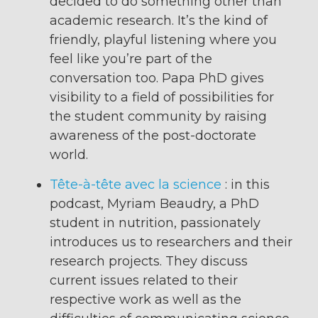
decided to do something other than
academic research. It’s the kind of
friendly, playful listening where you
feel like you’re part of the
conversation too. Papa PhD gives
visibility to a field of possibilities for
the student community by raising
awareness of the post-doctorate
world.
Tête-à-tête avec la science
: in this
podcast, Myriam Beaudry, a PhD
student in nutrition, passionately
introduces us to researchers and their
research projects. They discuss
current issues related to their
respective work as well as the