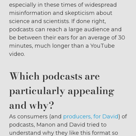
especially in these times of widespread
misinformation and skepticism about
science and scientists. If done right,
podcasts can reach a large audience and
be between their ears for an average of 30
minutes, much longer than a YouTube
video.
Which podcasts are
particularly appealing
and why?
As consumers (and
producers, for David
) of
podcasts, Manon and David tried to
understand why they like this format so