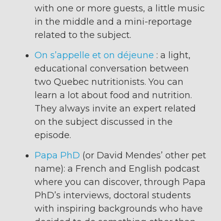
with one or more guests, a little music
in the middle and a mini-reportage
related to the subject.
On s’appelle et on déjeune
: a light,
educational conversation between
two Quebec nutritionists. You can
learn a lot about food and nutrition.
They always invite an expert related
on the subject discussed in the
episode.
Papa PhD
(or David Mendes’ other pet
name): a French and English podcast
where you can discover, through Papa
PhD’s interviews, doctoral students
with inspiring backgrounds who have