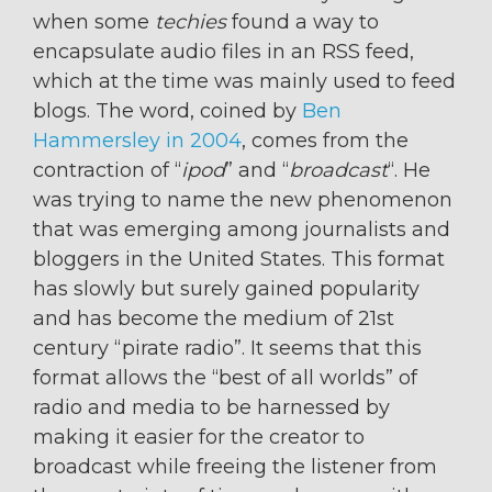
when some
techies
found a way to
encapsulate audio files in an RSS feed,
which at the time was mainly used to feed
blogs. The word, coined by
Ben
Hammersley in 2004
, comes from the
contraction of “
ipod
” and “
broadcast
“. He
was trying to name the new phenomenon
that was emerging among journalists and
bloggers in the United States. This format
has slowly but surely gained popularity
and has become the medium of 21st
century “pirate radio”. It seems that this
format allows the “best of all worlds” of
radio and media to be harnessed by
making it easier for the creator to
broadcast while freeing the listener from