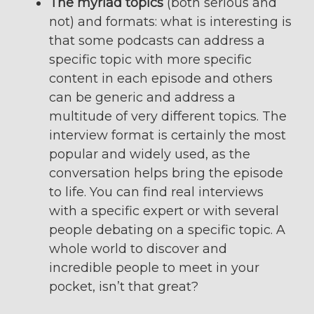
The myriad topics
(both serious and
not) and formats: what is interesting is
that some podcasts can address a
specific topic with more specific
content in each episode and others
can be generic and address a
multitude of very different topics. The
interview format is certainly the most
popular and widely used, as the
conversation helps bring the episode
to life. You can find real interviews
with a specific expert or with several
people debating on a specific topic. A
whole world to discover and
incredible people to meet in your
pocket, isn’t that great?