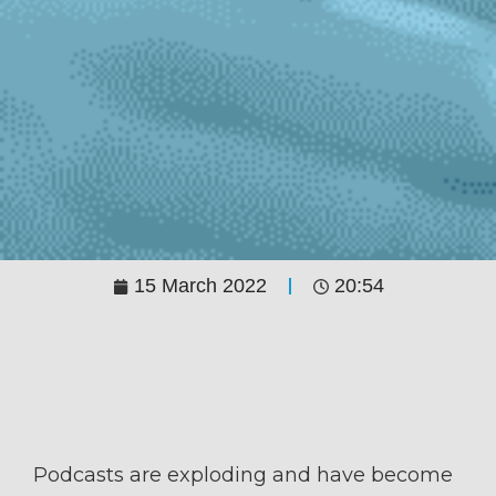
15 March 2022
20:54
Podcasts are exploding and have become