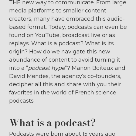
THE new way to communicate. From large
media platforms to smaller content
creators, many have embraced this audio-
based format. Today, podcasts can even be
found on YouTube, broadcast live or as
replays. What is a podcast? What is its
origin? How do we navigate this new
abundance of content to avoid turning it
into a “
podcast hype
“? Manon Boiteux and
David Mendes, the agency’s co-founders,
decipher all this and share with you their
favorites in the world of French science
podcasts.
What is a podcast?
Podcasts were born about 15 years ago