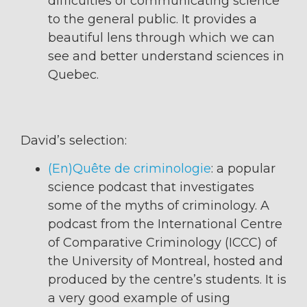
difficulties of communicating science
to the general public. It provides a
beautiful lens through which we can
see and better understand sciences in
Quebec.
David’s selection:
(En)Quête de criminologie
: a popular
science podcast that investigates
some of the myths of criminology. A
podcast from the International Centre
of Comparative Criminology (ICCC) of
the University of Montreal, hosted and
produced by the centre’s students. It is
a very good example of using