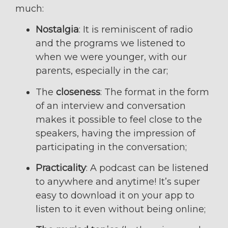
much:
Nostalgia
: It is reminiscent of radio
and the programs we listened to
when we were younger, with our
parents, especially in the car;
The
closeness
: The format in the form
of an interview and conversation
makes it possible to feel close to the
speakers, having the impression of
participating in the conversation;
Practicality
: A podcast can be listened
to anywhere and anytime! It’s super
easy to download it on your app to
listen to it even without being online;