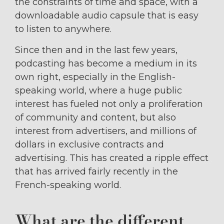
the constraints of time and space, with a
downloadable audio capsule that is easy
to listen to anywhere.
Since then and in the last few years,
podcasting has become a medium in its
own right, especially in the English-
speaking world, where a huge public
interest has fueled not only a proliferation
of community and content, but also
interest from advertisers, and millions of
dollars in exclusive contracts and
advertising. This has created a ripple effect
that has arrived fairly recently in the
French-speaking world.
What are the different