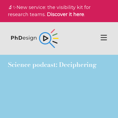
🔬✨New service: the visibility kit for
research teams.
Discover it here
.
Science podcast: Deciphering