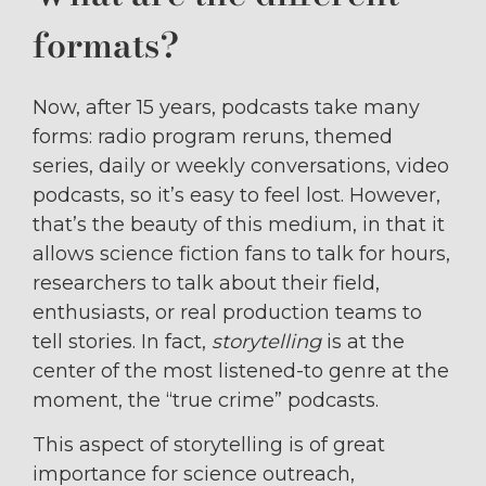
formats?
Now, after 15 years, podcasts take many
forms: radio program reruns, themed
series, daily or weekly conversations, video
podcasts, so it’s easy to feel lost. However,
that’s the beauty of this medium, in that it
allows science fiction fans to talk for hours,
researchers to talk about their field,
enthusiasts, or real production teams to
tell stories. In fact,
storytelling
is at the
center of the most listened-to genre at the
moment, the “true crime” podcasts.
This aspect of storytelling is of great
importance for science outreach,