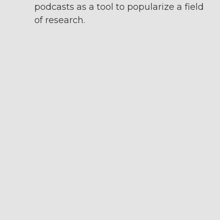
podcasts as a tool to popularize a field
of research.
Le labo des savoirs
: bweekly podcast
on science and medicine. I like the
quality of production and the variety
of topics covered in this podcast,
which represents what a team can
accomplish in terms of editorial line
and audio quality.
Thésard-es
: a podcast from France
that I particularly like, where a doctor
and a PhD student in humanities and
social sciences discuss various topics
around what it means to be a PhD
student in this field in France. I really
like the two-person format and how