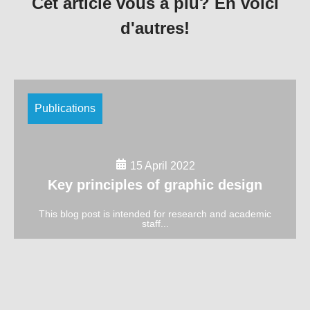
Cet article vous a plu? En voici
d'autres!
Publications
15 April 2022
Key principles of graphic design
This blog post is intended for research and academic
staff...
Publications