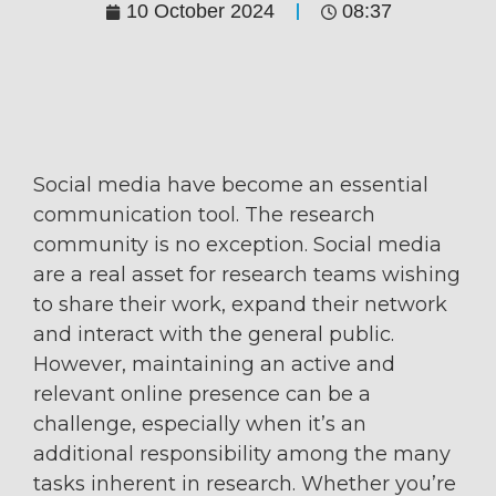
10 October 2024
08:37
Social media have become an essential
communication tool. The research
community is no exception. Social media
are a real asset for research teams wishing
to share their work, expand their network
and interact with the general public.
However, maintaining an active and
relevant online presence can be a
challenge, especially when it’s an
additional responsibility among the many
tasks inherent in research. Whether you’re