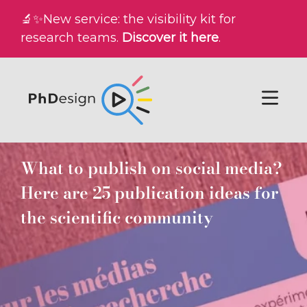
🔬✨New service: the visibility kit for
research teams.
Discover it here
.
What to publish on social media?
Here are 25 publication ideas for
the scientific community