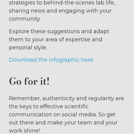
strategies to behind-the-scenes lab life,
sharing news and engaging with your
community.
Explore these suggestions and adapt
them to your area of expertise and
personal style.
Download the infographic here.
Go for it!
Remember, authenticity and regularity are
the keys to effective scientific
communication on social media. So get
out there and make your team and your
work shine!