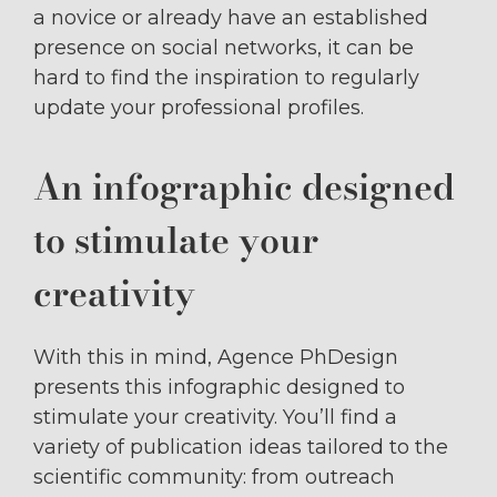
a novice or already have an established
presence on social networks, it can be
hard to find the inspiration to regularly
update your professional profiles.
An infographic designed
to stimulate your
creativity
With this in mind, Agence PhDesign
presents this infographic designed to
stimulate your creativity. You’ll find a
variety of publication ideas tailored to the
scientific community: from outreach