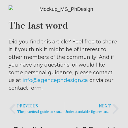
The last word
Did you find this article? Feel free to share
it if you think it might be of interest to
other members of the community! And if
you have any questions, or would like
some personal guidance, please contact
us at
info@agencephdesign.ca
or via our
contact form.
PREVIOUS
NEXT
The practical guide to a successful popular science video
Understandable figures and graphics are also a question of color