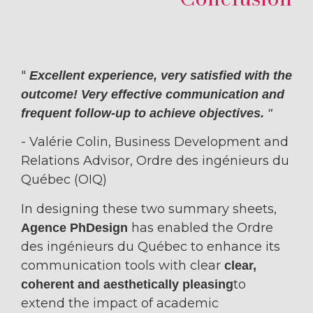
"
Excellent experience, very satisfied with the
outcome! Very effective communication and
frequent follow-up to achieve objectives.
"
- Valérie Colin,
Business Development and
Relations Advisor, Ordre des ingénieurs du
Québec (OIQ)
In designing these two summary sheets,
has enabled the Ordre
Agence PhDesign
des ingénieurs du Québec to enhance its
communication tools with clear
clear,
to
coherent and aesthetically pleasing
extend the impact of academic