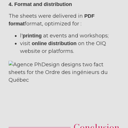
4. Format and distribution
The sheets were delivered in
PDF
format, optimized for :
format
l'
at events and workshops;
printing
visit
on the OIQ
online distribution
website or platforms.
Conclusion