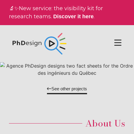
🔬✨New service: the visibility kit for
research teams.
.
Discover it here
See other projects
About Us