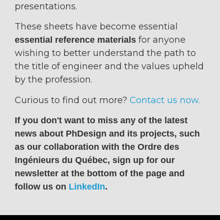
presentations.
These sheets have become essential
for anyone
essential reference materials
wishing to better understand the path to
the title of engineer and the values upheld
by the profession.
Curious to find out more?
Contact us now.
If you don't want to miss any of the latest
news about PhDesign and its projects, such
as our collaboration with the Ordre des
Ingénieurs du Québec, sign up for our
newsletter at the bottom of the page and
follow us on
LinkedIn
.