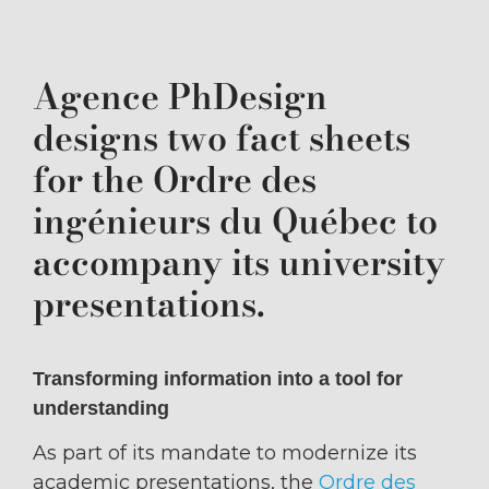
Agence PhDesign
designs two fact sheets
for the Ordre des
ingénieurs du Québec to
accompany its university
presentations.
Transforming information into a tool for
understanding
As part of its mandate to modernize its
academic presentations, the
Ordre des