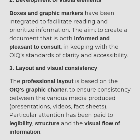
2. Development of visual elements
have been
Boxes and graphic markers
integrated to facilitate reading and
prioritize information. The aim: to create a
document that is both
informed and
, in keeping with the
pleasant to consult
OIQ's standards of clarity and accessibility.
3. Layout and visual consistency
The
is based on the
professional layout
, to ensure consistency
OIQ's graphic charter
between the various media produced
(presentations, videos, fact sheets).
Particular attention has been paid to
,
and the
legibility
structure
visual flow of
.
information