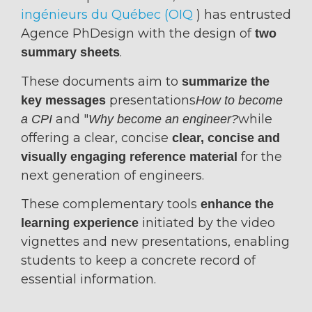
ingénieurs du Québec (OIQ
) has entrusted
Agence PhDesign with the design of
two
.
summary sheets
These documents aim to
summarize the
presentations
key messages
How to become
and "
while
a CPI
Why become an engineer?
offering a clear, concise
clear, concise and
for the
visually engaging reference material
next generation of engineers.
These complementary tools
enhance the
initiated by the video
learning experience
vignettes and new presentations, enabling
students to keep a concrete record of
essential information.