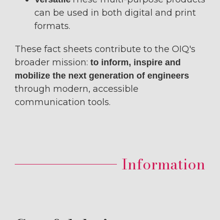
can be used in both digital and print
formats.
These fact sheets contribute to the OIQ's
broader mission:
to inform, inspire and
mobilize the next generation of engineers
through modern, accessible
communication tools.
Information