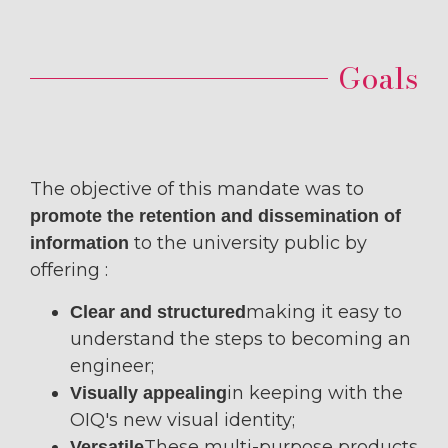
Goals
The objective of this mandate was to
promote the retention and dissemination of
to the university public by
information
offering :
making it easy to
Clear and structured
understand the steps to becoming an
engineer;
in keeping with the
Visually appealing
OIQ's new visual identity;
These multi-purpose products
Versatile