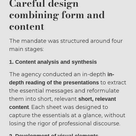
Careful design
combining form and
content
The mandate was structured around four
main stages:
1. Content analysis and synthesis
The agency conducted an in-depth
in-
to extract
depth reading of the presentations
the essential messages and reformulate
them into short, relevant
short, relevant
. Each sheet was designed to
content
capture the essentials at a glance, without
losing the rigor of professional discourse.